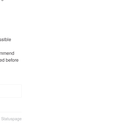
ssible
ommend 
ed before 
n Statuspage