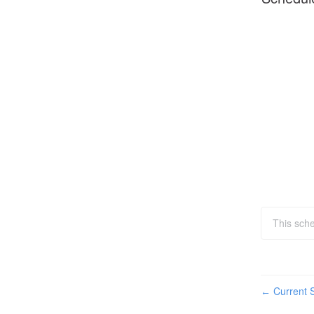
This sch
Current S
←