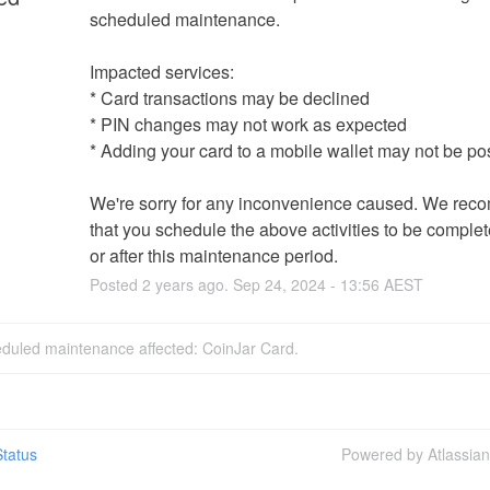
scheduled maintenance.  
Impacted services:  
* Card transactions may be declined
* PIN changes may not work as expected
* Adding your card to a mobile wallet may not be po
We're sorry for any inconvenience caused. We rec
that you schedule the above activities to be complet
or after this maintenance period.
Posted
2
years ago.
Sep
24
,
2024
-
13:56
AEST
eduled maintenance affected: CoinJar Card.
tatus
Powered by Atlassia