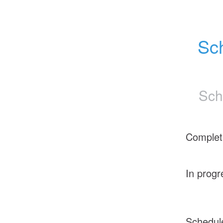
Sch
Sch
Complet
In progr
Schedul