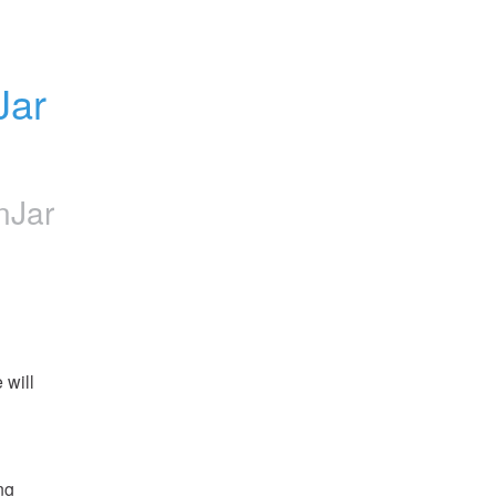
ar 
nJar
will 
g 