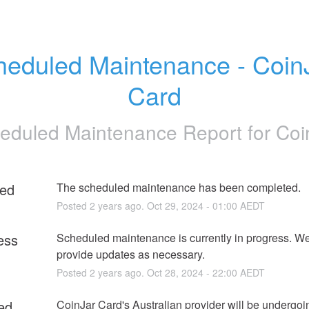
eduled Maintenance - CoinJ
Card
eduled Maintenance Report for
Coi
ed
The scheduled maintenance has been completed.
Posted
2
years ago.
Oct
29
,
2024
-
01:00
AEDT
ess
Scheduled maintenance is currently in progress. We 
provide updates as necessary.
Posted
2
years ago.
Oct
28
,
2024
-
22:00
AEDT
ed
CoinJar Card's Australian provider will be undergoin